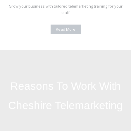
Grow your business with tailored telemarketing training for your
staff
Read More
Reasons To Work With
Cheshire Telemarketing