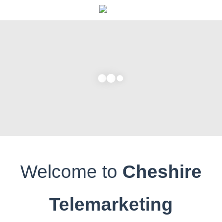
Home
About Us
What We Do
Services
Request a Quote
Testimonials
Contact Us
Welcome to
Cheshire
Telemarketing