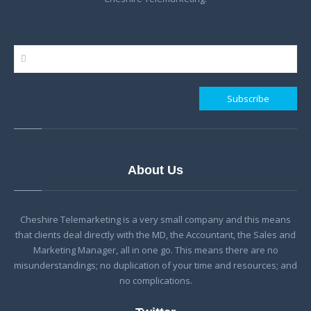
About Us
Cheshire Telemarketing is a very small company and this means
that clients deal directly with the MD, the Accountant, the Sales and
Marketing Manager, all in one go. This means there are no
misunderstandings; no duplication of your time and resources; and
no complications.