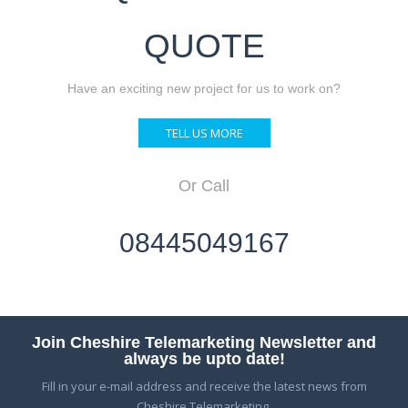
QUOTE
Have an exciting new project for us to work on?
TELL US MORE
Or Call
08445049167
Join Cheshire Telemarketing Newsletter and
always be upto date!
Fill in your e-mail address and receive the latest news from
Cheshire Telemarketing.