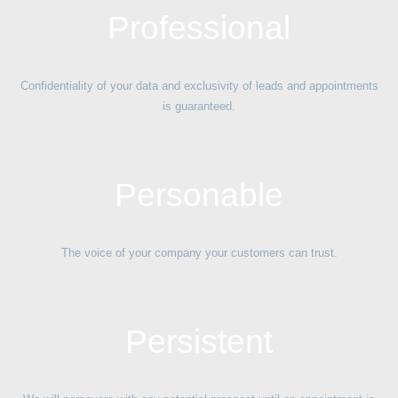
Professional
Confidentiality of your data and exclusivity of leads and appointments
is guaranteed.
Personable
The voice of your company your customers can trust.
Persistent