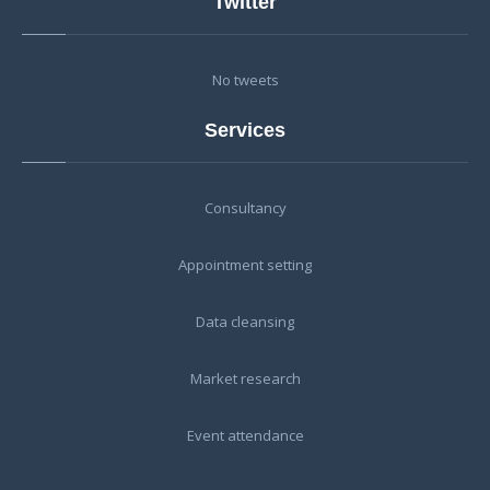
Twitter
No tweets
Services
Consultancy
Appointment setting
Data cleansing
Market research
Event attendance