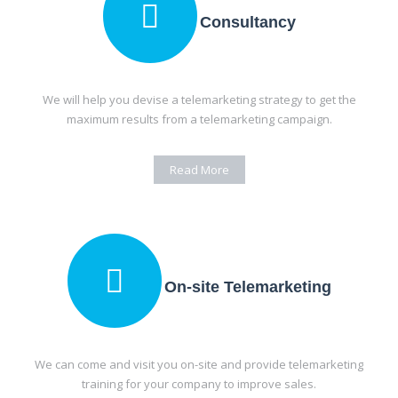
Consultancy
We will help you devise a telemarketing strategy to get the
maximum results from a telemarketing campaign.
Read More
On-site Telemarketing
We can come and visit you on-site and provide telemarketing
training for your company to improve sales.