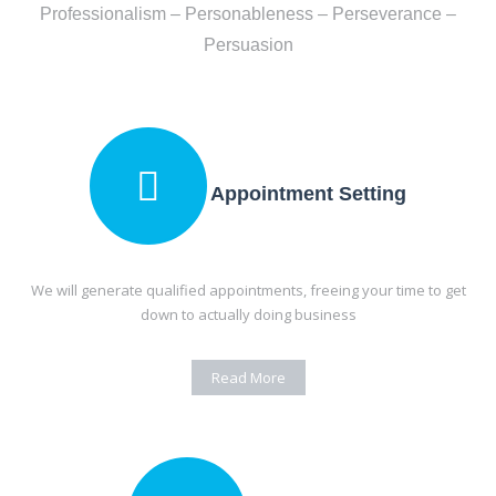
Professionalism – Personableness – Perseverance –
Persuasion
Appointment Setting
We will generate qualified appointments, freeing your time to get
down to actually
doing business
Read More