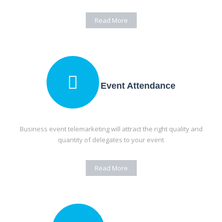
Read More
Event Attendance
Business event telemarketing will attract the right quality and
quantity of delegates to your event
Read More