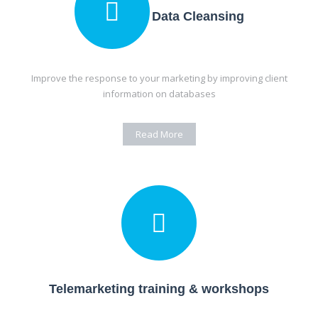
Data Cleansing
Improve the response to your marketing by improving client
information on databases
Read More
Telemarketing training & workshops