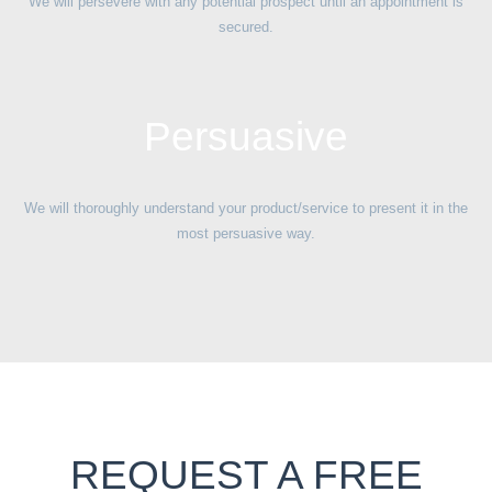
We will persevere with any potential prospect until an appointment is
secured.
Persuasive
We will thoroughly understand your product/service to present it in the
most persuasive way.
REQUEST A FREE